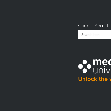
Course Search
Search
for:
Unlock the 