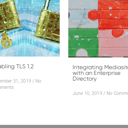
bling TLS 1.2
Integrating Mediasit
with an Enterprise
Directory
ember 31, 2019
/
No
ments
June 10, 2019
/
No Comm