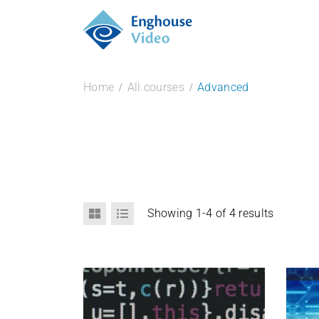
Home
All courses
Advanced
Showing 1-4 of 4 results