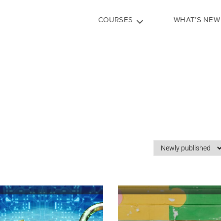
COURSES
WHAT’S NEW