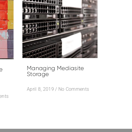
Managing Mediasite
e
Storage
April 8, 2019
/
No Comments
ents