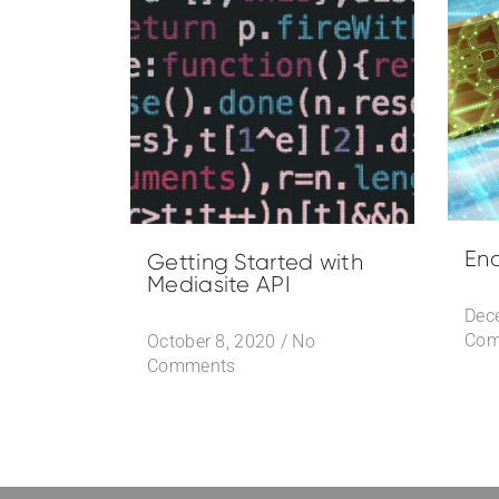
Ena
Getting Started with
Mediasite API
Dec
Com
October 8, 2020
/
No
Comments