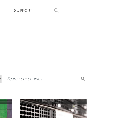
SUPPORT