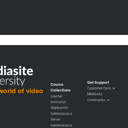
Get Support
Course
Customer Care
world of video
Collections
Mediasite
Learner
Community
Instructor
Application
Administrator
Server
Administrator