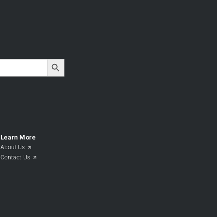
Search Button
Learn More
About Us
Contact Us