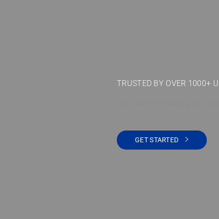
TRUSTED BY OVER 1000+ 
Join our community of user
GET STARTED