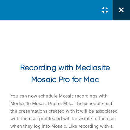
Courses
/
Server Administrator
/
Using Mediasite Mosaic Pro
Recording with Mediasite
Recording With
Mediasite Mosaic Pro
Mosaic Pro for Mac
Course Search
Search Button
Y
ou can now schedule Mosaic recordings with
Search
Recording with
1.1
for:
Mediasite Mosaic Pro for Mac.
The schedule and
Mediasite Mosaic Pro
the presentations created with it will be associated
for Windows
with the user profile and will be visible to the user
when they log into Mosaic. Like recording with a
Course Col