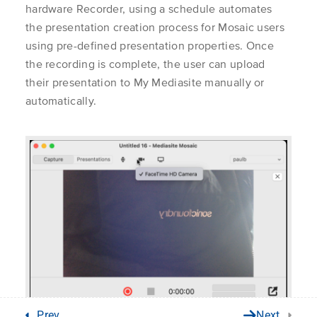
Recording with
Learner
hardware Recorder, using a schedule automates
1.2
Mediasite Mosaic Pro
Instructor
the presentation creation process for Mosaic users
for Mac
Application 
using pre-defined presentation properties. Once
Server Admin
Unlock the world of video
the recording is complete, the user can upload
Get Suppor
their presentation to My Mediasite manually or
Mosaic Pro Scheduling
Learn More
1.3
Customer Ca
automatically.
About Us
Mediasite C
Contact Us
Privacy Policy
© Enghouse Video 2026
Prev
Next