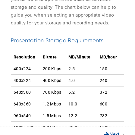
Learner
storage and quality. The chart below can help to
Instructor
Create and Run the
2.1
guide you when selecting an appropriate video
Application 
Storage Report
Server Admin
quality for your storage and recording needs.
Unlock the world of video
Get Suppor
Analyzing the Storage
Learn More
Customer Ca
Presentation Storage Requirements
2.2
Report
About Us
Mediasite C
Contact Us
Resolution
Bitrate
MB/Minute
MB/hour
Removing Revisions
2.3
400x224
200 Kbps
2.5
150
400x224
400 Kbps
4.0
240
Changing Storage
640x360
700 Kbps
6.2
372
Privacy Policy
© Enghouse Video 2026
Settings
640x360
1.2 Mbps
10.0
600
960x540
1.5 Mbps
12.2
732
Remove Smooth
3.1
Streaming
1280x720
3.2 Mbps
25.0
1500
Next