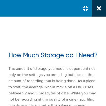
Courses
/
Server Administrator
/
Managing Mediasite Storage
How Much Storage do I Need?
Storage Basics
The amount of storage you need is dependent not
Course Search
How Much Storage do I
only on the settings you are using but also on the
1.1
Search Button
Need?
Search
amount of recording that is being done. As a place
for:
to start, the average 2-hour movie on a DVD uses
between 2 and 3 Gigabytes of data. While you may
Storage Report
not be recording at the quality of a cinematic film,
Course Col
you do want to optimize the balance between