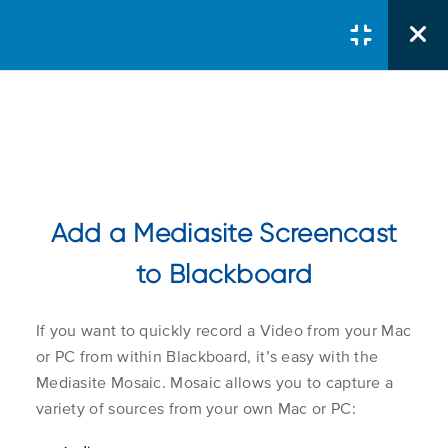
Courses
/
Server Administrator
/
Sign in to My Mediasite
Add a Mediasite Screencast
Connecting To
MyMediasite
to Blackboard
Course Search
Search Button
If you want to quickly record a Video from your Mac
Search
Logging in With a Local
1.1
for:
or PC from within Blackboard, it’s easy with the
Mediasite Account
Mediasite Mosaic. Mosaic allows you to capture a
variety of sources from your own Mac or PC:
Logging in with Active
Course Col
1.2