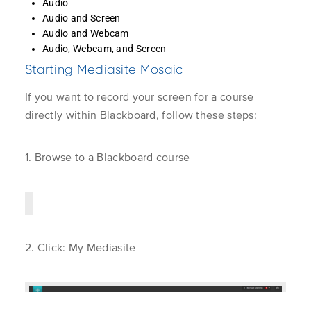
Audio
Directory or LDAP
Learner
Audio and Screen
Instructor
Audio and Webcam
Application 
Audio, Webcam, and Screen
Server Admin
Unlock the world of video
Logging in with Single
1.3
Starting Mediasite Mosaic
Sign-on (SSO)
Get Suppor
Learn More
Customer Ca
If you want to record your screen for a course
About Us
Mediasite C
directly within Blackboard, follow these steps:
Contact Us
Connecting with My
1.4
Mediasite through
Blackboard
1. Browse to a Blackboard course
Connecting with My
1.5
Mediasite through
Privacy Policy
© Enghouse Video 2026
Brightspace/D2L
2. Click:
My Mediasite
Connecting to My
1.6
Mediasite through
Canvas