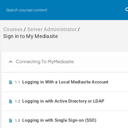
Courses
/
Server Administrator
/
Sign in to My Mediasite
Connecting To MyMediasite
Logging in With a Local Mediasite Account
1.1
Course Search
Search
for:
Logging in with Active Directory or LDAP
1.2
Logging in with Single Sign-on (SSO)
1.3