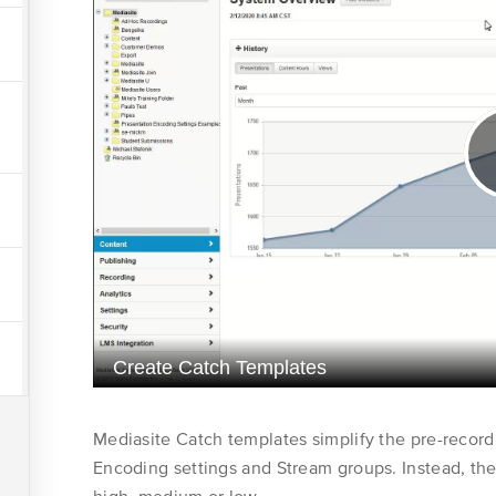
Get Support
Course
Customer Care
world of video
Collections
Mediasite
Learner
Community
Instructor
Application
Administrator
Server
Administrator
Policy
Mediasite Catch templates simplify the pre-record
Encoding settings and Stream groups. Instead, they