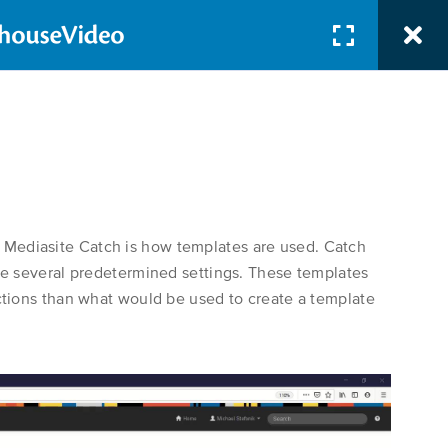
SUPPORT
 Mediasite Catch is how templates are used. Catch
lize several predetermined settings. These templates
ructions than what would be used to create a template
Search Button