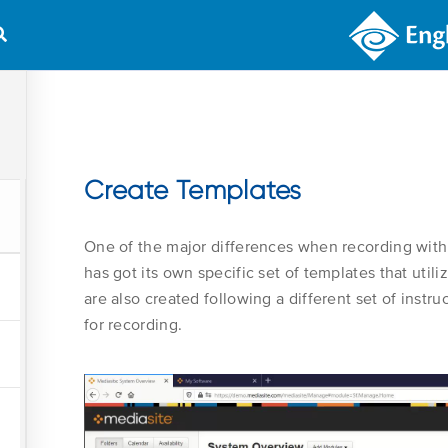
COURSES
WHAT’S NEW
Create Templates
One of the major differences when recording with
has got its own specific set of templates that uti
are also created following a different set of inst
for recording.