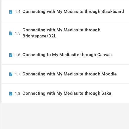
Connecting with My Mediasite through Blackboard
1.4
Unlock the 
Connecting with My Mediasite through
1.5
Brightspace/D2L
Connecting to My Mediasite through Canvas
1.6
Connecting with My Mediasite through Moodle
1.7
Connecting with My Mediasite through Sakai
1.8
© Enghouse Video 2026
Privacy 