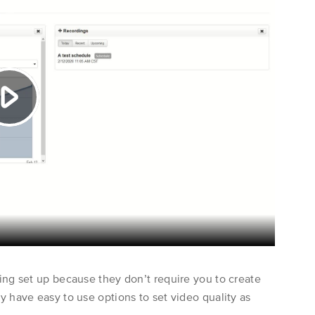
Learn More
About Us
Contact Us
ing set up because they don’t require you to create
 have easy to use options to set video quality as