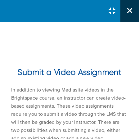
Courses
/
Learner
/
Using Mediasite with
Brightspace
Submit a Video Assignment
Mediasite And
Brightspace For
In addition to viewing Mediasite videos in the
Students
Course Search
Brightspace course, an instructor can create video-
Search Button
Search
based assignments. These video assignments
for:
require you to submit a video through the LMS that
What is Mediasite
1.1
will then be graded by your instructor. There are
two possibilities when submitting a video, either
Course Col
add an existing video or add a new video.