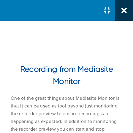
Courses
/
Intermediate
/
Using Mediasite Monitor to
Manage Recorders
Recording from Mediasite
Installing Mediasite
Monitor
Monitor
Course Search
Search Button
One of the great things about Mediasite Monitor is
Search
Installing Mediasite
1.1
for:
that it can be used as tool beyond just monitoring
Monitor as a Windows
the recorder preview to ensure recordings are
App
happening as expected. In addition to monitoring
the recorder preview you can start and stop
Course Col